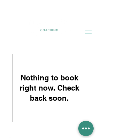
Nothing to book
right now. Check
back soon.